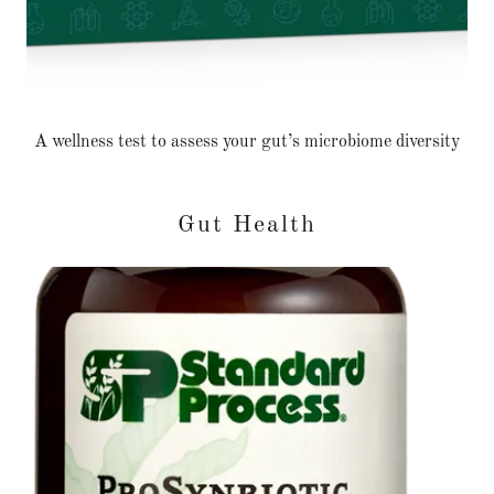
A wellness test to assess your gut’s microbiome diversity
Gut Health