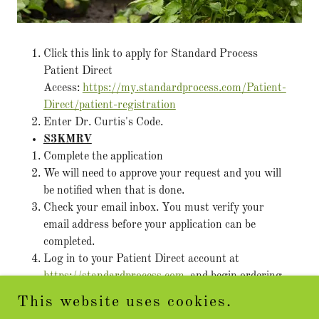
Click this link to apply for Standard Process
Patient Direct
Access:
https://my.standardprocess.com/Patient-
Direct/patient-registration
Enter Dr. Curtis's Code.
S3KMRV
Complete the application
We will need to approve your request and you will
be notified when that is done.
Check your email inbox. You must verify your
email address before your application can be
completed.
Log in to your Patient Direct account at
https://standardprocess.com
and begin ordering.
This website uses cookies.