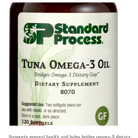
Supports general health and helps bridge omega-3 dietary