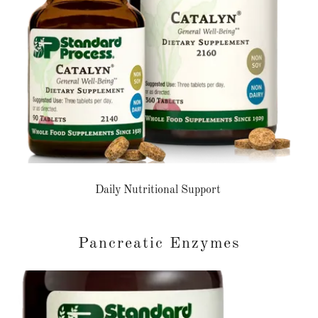
Daily Nutritional Support
Pancreatic Enzymes