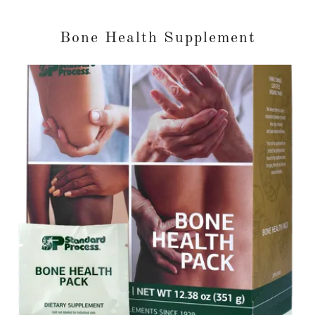
Bone Health Supplement