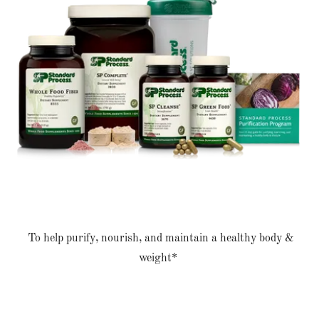
To help purify, nourish, and maintain a healthy body &
weight*