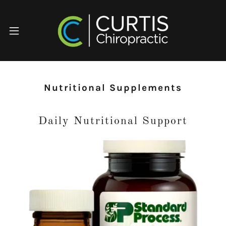
Nutritional Supplements
Daily Nutritional Support