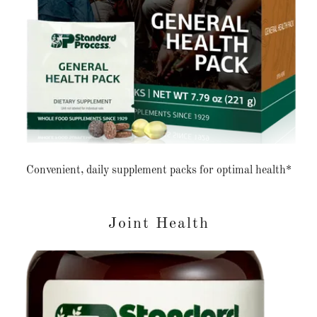
Convenient, daily supplement packs for optimal health*
Joint Health