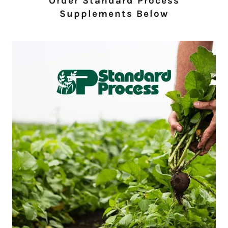
Order Standard Process
Supplements Below