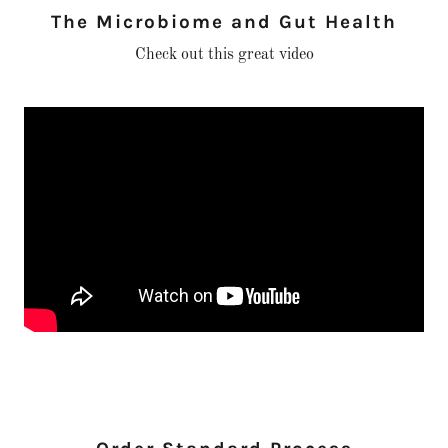
The Microbiome and Gut Health
Check out this great video