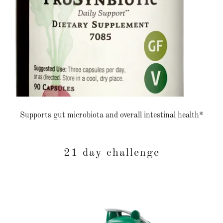
Supports gut microbiota and overall intestinal health*
21 day challenge