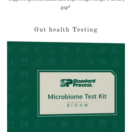
gap*
Gut health Testing