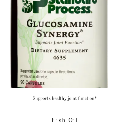
Supports healthy joint function*
Fish Oil