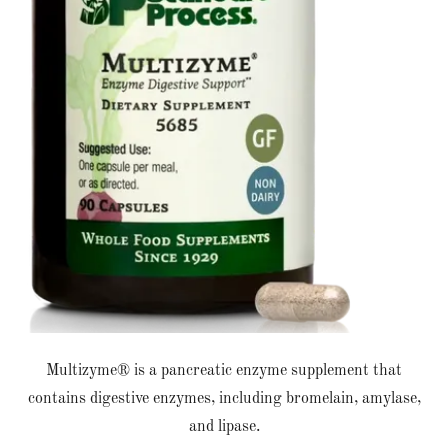
Multizyme® is a pancreatic enzyme supplement that
contains digestive enzymes, including bromelain, amylase,
and lipase.