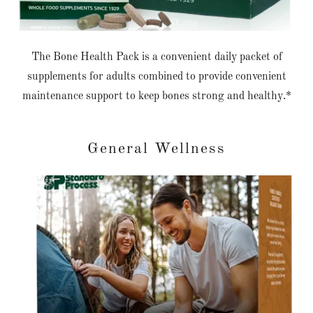
The Bone Health Pack is a convenient daily packet of
supplements for adults combined to provide convenient
maintenance support to keep bones strong and healthy.*
General Wellness