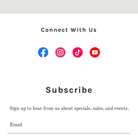
Connect With Us
Subscribe
Sign up to hear from us about specials, sales, and events.
Email