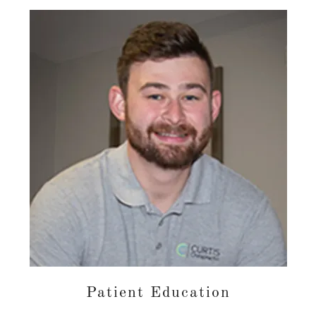
Patient Education