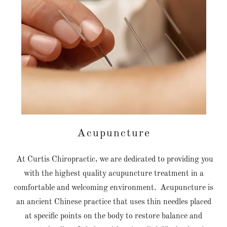
Acupuncture
At Curtis Chiropractic, we are dedicated to providing you
with the highest quality acupuncture treatment in a
comfortable and welcoming environment. Acupuncture is
an ancient Chinese practice that uses thin needles placed
at specific points on the body to restore balance and