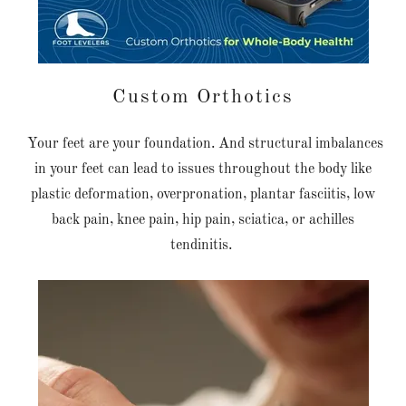
Custom Orthotics
Your feet are your foundation. And structural imbalances
in your feet can lead to issues throughout the body like
plastic deformation, overpronation, plantar fasciitis, low
back pain, knee pain, hip pain, sciatica, or achilles
tendinitis.