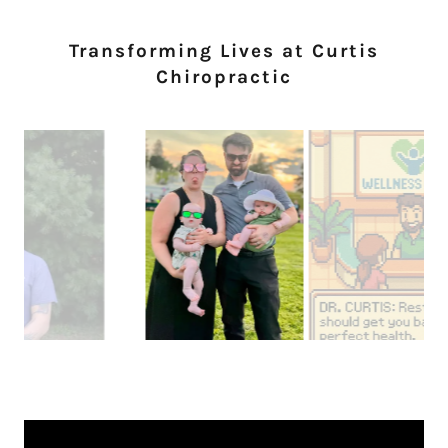
Transforming Lives at Curtis
Chiropractic