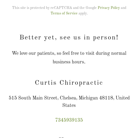
This site is protected by reCAPTCHA and the Google
Privacy Policy
and
Terms of Service
apply.
Better yet, see us in person!
We love our patients, so feel free to visit during normal
business hours.
Curtis Chiropractic
515 South Main Street, Chelsea, Michigan 48118, United
States
7345939135