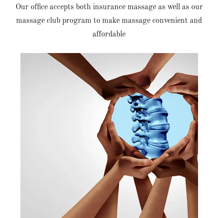
Our office accepts both insurance massage as well as our
massage club program to make massage convenient and
affordable