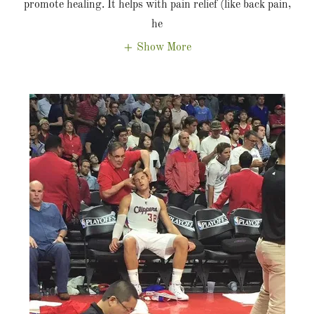
promote healing. It helps with pain relief (like back pain,
he
Show More