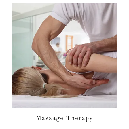
Massage Therapy