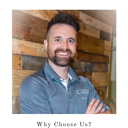
Why Choose Us?