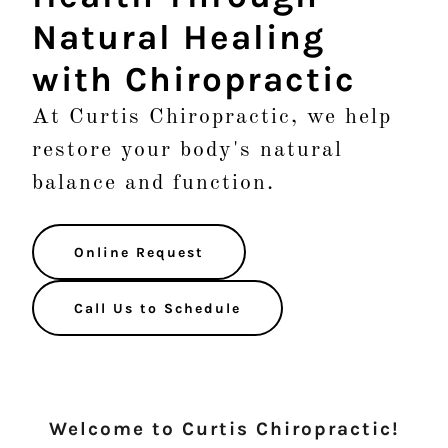
Natural Healing
with Chiropractic
At Curtis Chiropractic, we help
restore your body's natural
balance and function.
Online Request
Call Us to Schedule
Welcome to Curtis Chiropractic!