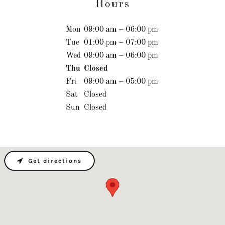
Hours
Mon
09:00 am – 06:00 pm
Tue
01:00 pm – 07:00 pm
Wed
09:00 am – 06:00 pm
Thu
Closed
Fri
09:00 am – 05:00 pm
Sat
Closed
Sun
Closed
Get directions