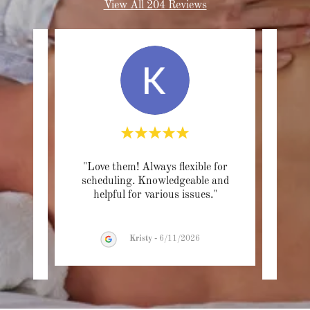
View All 204 Reviews
am at
"Love them! Always flexible for
"As
astic!
scheduling. Knowledgeable and
big
n, y
..."
helpful for various issues."
Luke 
Kristy
-
6/11/2026
26