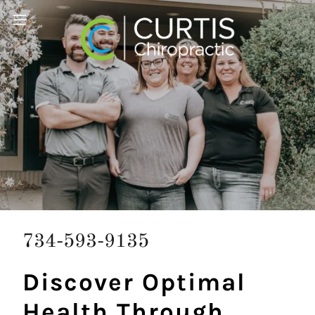
734-593-9135
Discover Optimal
Health Through