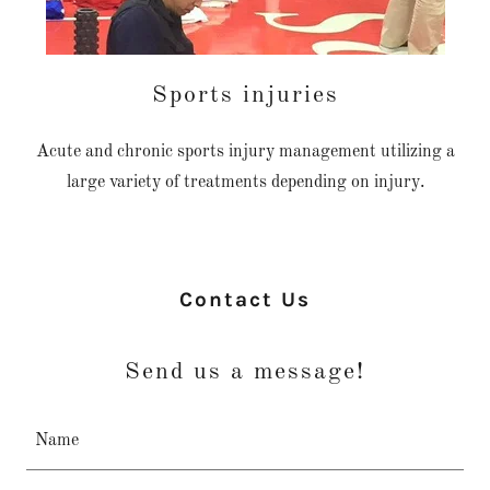
Sports injuries
Acute and chronic sports injury management utilizing a
large variety of treatments depending on injury.
Contact Us
Send us a message!
Name