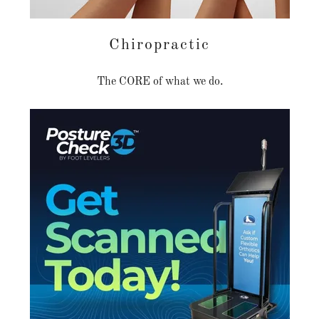
Chiropractic
The CORE of what we do.