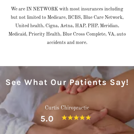
We are IN NETWORK with most insurances including
but not limited to Medicare, BCBS, Blue Care Network,
United health, Cigna, Aetna, HAP, PHP, Meridian,
Medicaid, Priority Health, Blue Cross Complete, VA, auto
accidents and more.
See What Our Patients Say!
Curtis Chiropractic
5.0