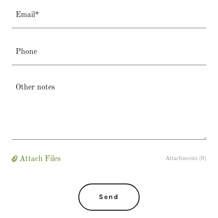
Email*
Phone
Attach Files
Attachments (0)
Send