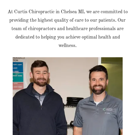
At Curtis Chiropractic in Chelsea MI, we are committed to
providing the highest quality of care to our patients. Our
team of chiropractors and healthcare professionals are
dedicated to helping you achieve optimal health and
wellness.