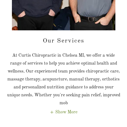
Our Services
At Curtis Chiropractic in Chelsea MI, we offer a wide
range of services to help you achieve optimal health and
wellness. Our experienced team provides chiropractic care,
massage therapy, acupuncture, manual therapy, orthotics
and personalized nutrition guidance to address your
unique needs. Whether you're seeking pain relief, improved
mob
Show More