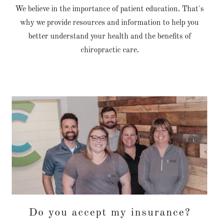
We believe in the importance of patient education. That's
why we provide resources and information to help you
better understand your health and the benefits of
chiropractic care.
Do you accept my insurance?