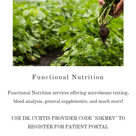
Functional Nutrition
Functional Nutrition services offering microbiome testing,
blood analysis, general supplements, and much more!
USE DR. CURTIS PROVIDER CODE "S3KMRV" TO
REGISTER FOR PATIENT PORTAL